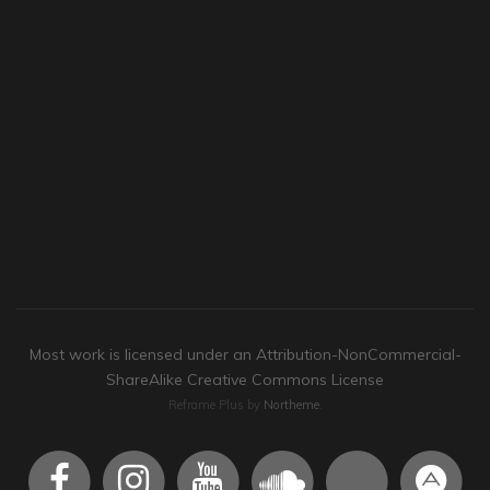
Most work is licensed under an Attribution-NonCommercial-
ShareAlike Creative Commons License
Reframe Plus by
Northeme
.