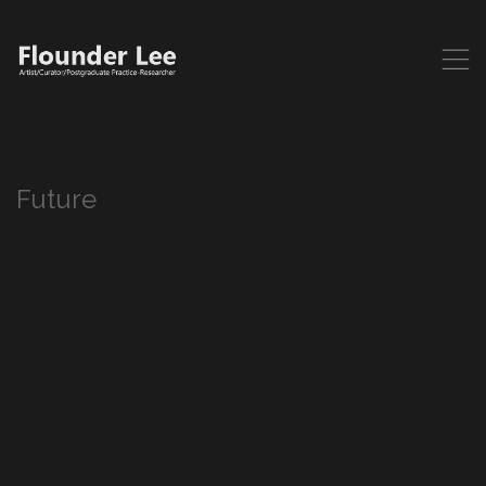
,
Future